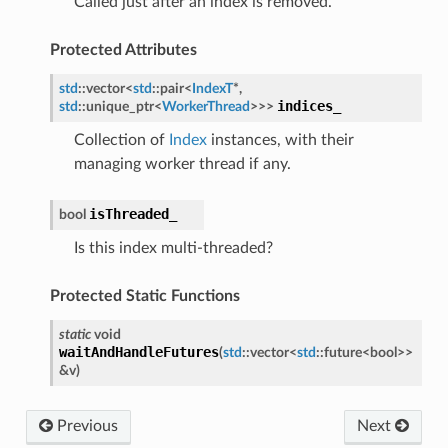
Called just after an index is removed.
Protected Attributes
std
::
vector
<
std
::
pair
<
IndexT
*
,
indices_
std
::
unique_ptr
<
WorkerThread
>
>
>
Collection of
Index
instances, with their
managing worker thread if any.
isThreaded_
bool
Is this index multi-threaded?
Protected Static Functions
static
void
waitAndHandleFutures
(
std
::
vector
<
std
::
future
<
bool
>
>
&
v
)
Previous
Next