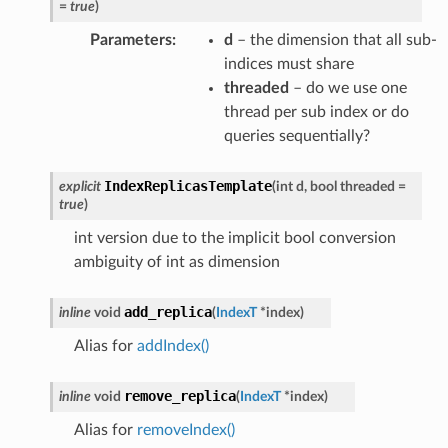
=
true
)
Parameters
:
d
– the dimension that all sub-
ance
indices must share
threaded
– do we use one
thread per sub index or do
queries sequentially?
IndexReplicasTemplate
explicit
(
int
d
,
bool
threaded
=
true
)
int version due to the implicit bool conversion
ambiguity of int as dimension
add_replica
inline
void
(
IndexT
*
index
)
Alias for
addIndex()
remove_replica
inline
void
(
IndexT
*
index
)
Alias for
removeIndex()