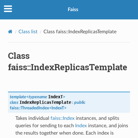
Faiss
Class list
Class faiss::IndexReplicasTemplate
Class
faiss::IndexReplicasTemplate
IndexT
template
<
typename
>
IndexReplicasTemplate
class
:
public
faiss
::
ThreadedIndex
<
IndexT
>
Takes individual
faiss::Index
instances, and splits
queries for sending to each
Index
instance, and joins
the results together when done. Each index is