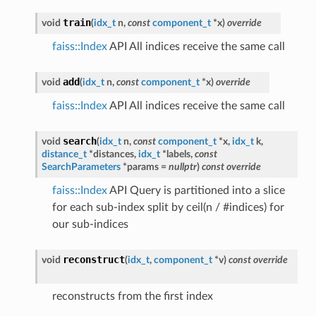
train
void
(
idx_t
n
,
const
component_t
*
x
)
override
faiss::Index
API All indices receive the same call
add
void
(
idx_t
n
,
const
component_t
*
x
)
override
faiss::Index
API All indices receive the same call
search
void
(
idx_t
n
,
const
component_t
*
x
,
idx_t
k
,
distance_t
*
distances
,
idx_t
*
labels
,
const
SearchParameters
*
params
=
nullptr
)
const
override
faiss::Index
API Query is partitioned into a slice
for each sub-index split by ceil(n / #indices) for
our sub-indices
reconstruct
void
(
idx_t
,
component_t
*
v
)
const
override
reconstructs from the first index