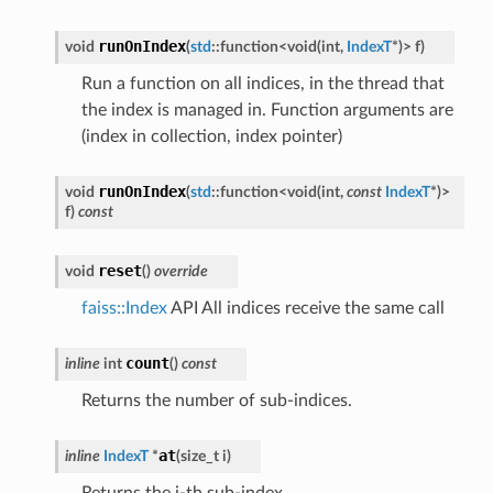
runOnIndex
void
(
std
::
function
<
void
(
int
,
IndexT
*
)
>
f
)
Run a function on all indices, in the thread that
the index is managed in. Function arguments are
(index in collection, index pointer)
runOnIndex
void
(
std
::
function
<
void
(
int
,
const
IndexT
*
)
>
f
)
const
reset
void
(
)
override
faiss::Index
API All indices receive the same call
count
inline
int
(
)
const
Returns the number of sub-indices.
at
inline
IndexT
*
(
size_t
i
)
Returns the i-th sub-index.