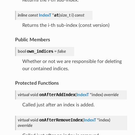
at
inline
const
IndexT
*
(
size_t
i
)
const
Returns the i-th sub-index (const version)
Public Members
own_indices
bool
=
false
Whether or not we are responsible for deleting
our contained indices.
Protected Functions
onAfterAddIndex
virtual
void
(
IndexT
*
index
)
override
Called just after an index is added.
onAfterRemoveIndex
virtual
void
(
IndexT
*
index
)
override