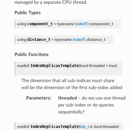
managed by a separate CPU thread.
Public Types
component_t
using
=
typename
IndexT
::
component_t
distance_t
using
=
typename
IndexT
::
distance_t
Public Functions
IndexReplicasTemplate
explicit
(
bool
threaded
=
true
)
The dimension that all sub-indices must share
will be the dimension of the first sub-index added
Parameters
:
threaded
– do we use one thread
per sub-index or do queries
sequentially?
IndexReplicasTemplate
explicit
(
idx_t
d
,
bool
threaded