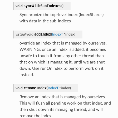
syncWithSubIndexes
void
(
)
Synchronize the top-level index (IndexShards)
with data in the sub-indices
addIndex
virtual
void
(
IndexT
*
index
)
override an index that is managed by ourselves.
WARNING: once an index is added, it becomes
unsafe to touch it from any other thread than
that on which is managing it, until we are shut
down. Use runOnIndex to perform work on it
instead.
removeIndex
void
(
IndexT
*
index
)
Remove an index that is managed by ourselves.
This will flush all pending work on that index, and
then shut down its managing thread, and will
remove the index.