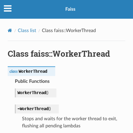
Faiss
Class list
Class faiss::WorkerThread
Class faiss::WorkerThread
WorkerThread
class
Public Functions
WorkerThread
(
)
~WorkerThread
(
)
Stops and waits for the worker thread to exit,
flushing all pending lambdas