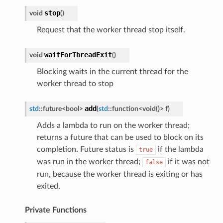
stop
void
(
)
Request that the worker thread stop itself.
waitForThreadExit
void
(
)
Blocking waits in the current thread for the
worker thread to stop
add
std
::
future
<
bool
>
(
std
::
function
<
void
(
)
>
f
)
Adds a lambda to run on the worker thread;
returns a future that can be used to block on its
completion. Future status is
if the lambda
true
was run in the worker thread;
if it was not
false
run, because the worker thread is exiting or has
exited.
Private Functions