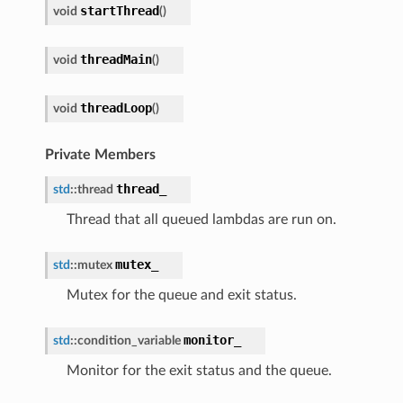
startThread
void
(
)
ance
threadMain
void
(
)
threadLoop
void
(
)
Private Members
thread_
std
::
thread
Thread that all queued lambdas are run on.
mutex_
std
::
mutex
Mutex for the queue and exit status.
monitor_
std
::
condition_variable
Monitor for the exit status and the queue.