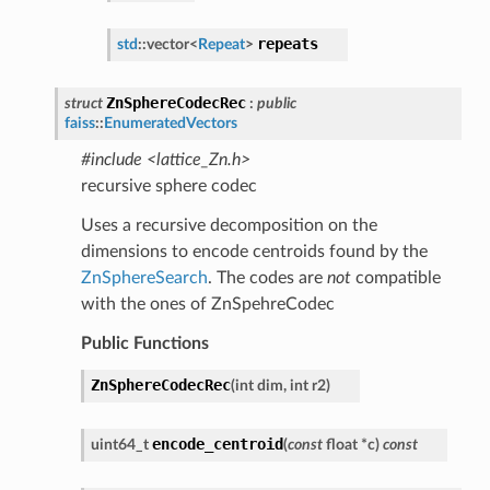
repeats
std
::
vector
<
Repeat
>
ZnSphereCodecRec
struct
:
public
faiss
::
EnumeratedVectors
#include <lattice_Zn.h>
recursive sphere codec
Uses a recursive decomposition on the
dimensions to encode centroids found by the
ZnSphereSearch
. The codes are
not
compatible
with the ones of ZnSpehreCodec
Public Functions
ZnSphereCodecRec
(
int
dim
,
int
r2
)
encode_centroid
uint64_t
(
const
float
*
c
)
const