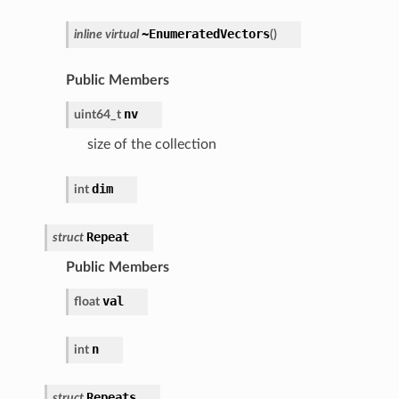
~EnumeratedVectors
inline
virtual
(
)
Public Members
nv
uint64_t
size of the collection
dim
int
Repeat
struct
Public Members
val
float
n
int
Repeats
struct