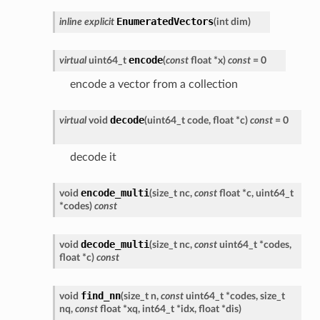
EnumeratedVectors
inline
explicit
(
int
dim
)
encode
virtual
uint64_t
(
const
float
*
x
)
const
=
0
encode a vector from a collection
decode
virtual
void
(
uint64_t
code
,
float
*
c
)
const
=
0
decode it
encode_multi
void
(
size_t
nc
,
const
float
*
c
,
uint64_t
*
codes
)
const
decode_multi
void
(
size_t
nc
,
const
uint64_t
*
codes
,
float
*
c
)
const
find_nn
void
(
size_t
n
,
const
uint64_t
*
codes
,
size_t
nq
,
const
float
*
xq
,
int64_t
*
idx
,
float
*
dis
)