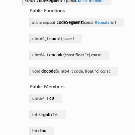
CodeSegment
struct
:
public
faiss
::
Repeats
Public Functions
CodeSegment
inline
explicit
(
const
Repeats
&
r
)
count
uint64_t
(
)
const
encode
uint64_t
(
const
float
*
c
)
const
decode
void
(
uint64_t
code
,
float
*
c
)
const
Public Members
c0
uint64_t
signbits
int
dim
int