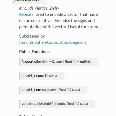
#include <lattice_Zn.h>
Repeats
: used to encode a vector that has n
occurrences of val. Encodes the signs and
permutation of the vector. Useful for atoms.
Subclassed by
faiss::ZnSphereCodec::CodeSegment
Public Functions
Repeats
(
int
dim
=
0
,
const
float
*
c
=
nullptr
)
count
uint64_t
(
)
const
encode
uint64_t
(
const
float
*
c
)
const
decode
void
(
uint64_t
code
,
float
*
c
)
const