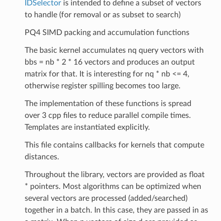
IDSelector
is intended to define a subset of vectors
to handle (for removal or as subset to search)
PQ4 SIMD packing and accumulation functions
The basic kernel accumulates nq query vectors with
bbs = nb * 2 * 16 vectors and produces an output
matrix for that. It is interesting for nq * nb <= 4,
otherwise register spilling becomes too large.
The implementation of these functions is spread
over 3 cpp files to reduce parallel compile times.
Templates are instantiated explicitly.
This file contains callbacks for kernels that compute
distances.
Throughout the library, vectors are provided as float
* pointers. Most algorithms can be optimized when
several vectors are processed (added/searched)
together in a batch. In this case, they are passed in as