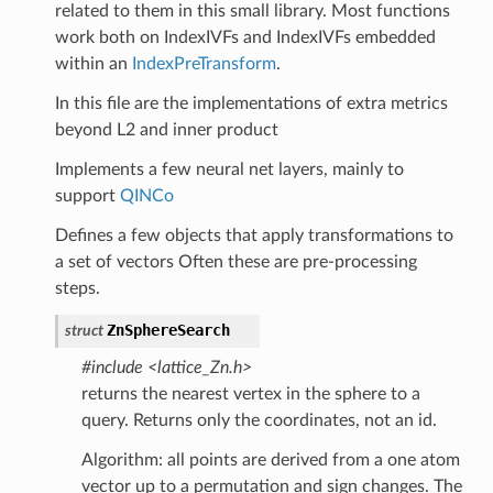
related to them in this small library. Most functions
work both on IndexIVFs and IndexIVFs embedded
within an
IndexPreTransform
.
In this file are the implementations of extra metrics
beyond L2 and inner product
Implements a few neural net layers, mainly to
support
QINCo
Defines a few objects that apply transformations to
a set of vectors Often these are pre-processing
steps.
ZnSphereSearch
struct
#include <lattice_Zn.h>
returns the nearest vertex in the sphere to a
query. Returns only the coordinates, not an id.
Algorithm: all points are derived from a one atom
vector up to a permutation and sign changes. The