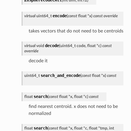
(
int
dim
,
int
r2
)
encode
virtual
uint64_t
(
const
float
*
x
)
const
override
takes vectors that do not need to be centroids
decode
virtual
void
(
uint64_t
code
,
float
*
c
)
const
override
decode it
search_and_encode
uint64_t
(
const
float
*
x
)
const
search
float
(
const
float
*
x
,
float
*
c
)
const
find nearest centroid. x does not need to be
normalized
search
float
(
const
float
*
x
,
float
*
c
,
float
*
tmp
,
int