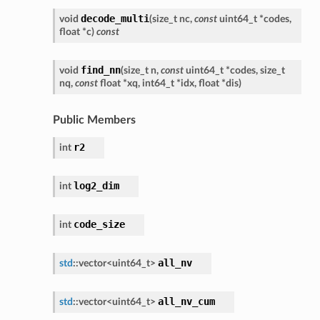
decode_multi
void
(
size_t
nc
,
const
uint64_t
*
codes
,
float
*
c
)
const
find_nn
void
(
size_t
n
,
const
uint64_t
*
codes
,
size_t
nq
,
const
float
*
xq
,
int64_t
*
idx
,
float
*
dis
)
Public Members
r2
int
log2_dim
int
code_size
int
all_nv
std
::
vector
<
uint64_t
>
all_nv_cum
std
::
vector
<
uint64_t
>