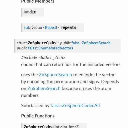
Public Members
dim
int
repeats
std
::
vector
<
Repeat
>
ZnSphereCodec
struct
:
public
faiss
::
ZnSphereSearch
,
public
faiss
::
EnumeratedVectors
#include <lattice_Zn.h>
codec that can return ids for the encoded vectors
uses the
ZnSphereSearch
to encode the vector
by encoding the permutation and signs. Depends
on
ZnSphereSearch
because it uses the atom
numbers
Subclassed by
faiss::ZnSphereCodecAlt
Public Functions
ZnSphereCodec
(
int
dim
,
int
r2
)