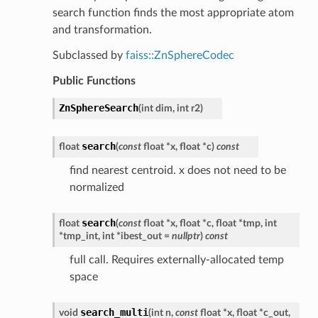
search function finds the most appropriate atom
and transformation.
Subclassed by
faiss::ZnSphereCodec
Public Functions
ZnSphereSearch
(
int
dim
,
int
r2
)
search
float
(
const
float
*
x
,
float
*
c
)
const
find nearest centroid. x does not need to be
normalized
search
float
(
const
float
*
x
,
float
*
c
,
float
*
tmp
,
int
*
tmp_int
,
int
*
ibest_out
=
nullptr
)
const
full call. Requires externally-allocated temp
space
search_multi
void
(
int
n
,
const
float
*
x
,
float
*
c_out
,