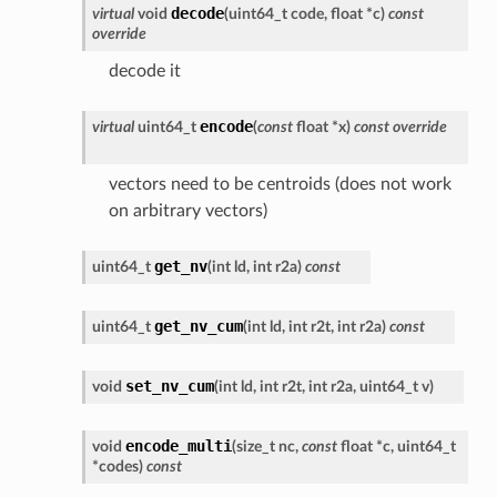
decode
virtual
void
(
uint64_t
code
,
float
*
c
)
const
override
decode it
encode
virtual
uint64_t
(
const
float
*
x
)
const
override
vectors need to be centroids (does not work
on arbitrary vectors)
get_nv
uint64_t
(
int
ld
,
int
r2a
)
const
get_nv_cum
uint64_t
(
int
ld
,
int
r2t
,
int
r2a
)
const
set_nv_cum
void
(
int
ld
,
int
r2t
,
int
r2a
,
uint64_t
v
)
encode_multi
void
(
size_t
nc
,
const
float
*
c
,
uint64_t
*
codes
)
const