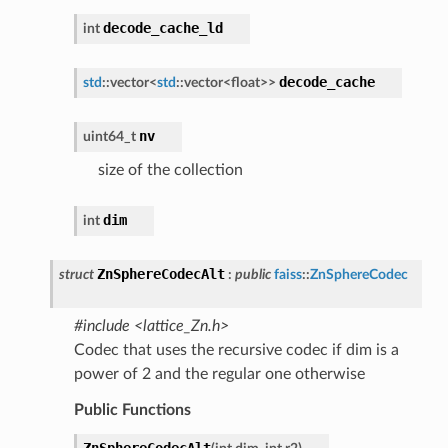
decode_cache_ld
int
decode_cache
std
::
vector
<
std
::
vector
<
float
>
>
nv
uint64_t
size of the collection
dim
int
ZnSphereCodecAlt
struct
:
public
faiss
::
ZnSphereCodec
#include <lattice_Zn.h>
Codec that uses the recursive codec if dim is a
power of 2 and the regular one otherwise
Public Functions
ZnSphereCodecAlt