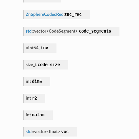
znc_rec
ZnSphereCodecRec
code_segments
std
::
vector
<
CodeSegment
>
nv
uint64_t
code_size
size_t
dimS
int
r2
int
natom
int
voc
std
::
vector
<
float
>