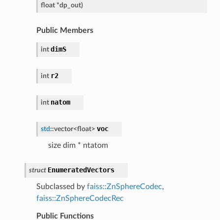
float
*
dp_out
)
Public Members
dimS
int
r2
int
natom
int
voc
std
::
vector
<
float
>
size dim * ntatom
EnumeratedVectors
struct
Subclassed by
faiss::ZnSphereCodec
,
faiss::ZnSphereCodecRec
Public Functions