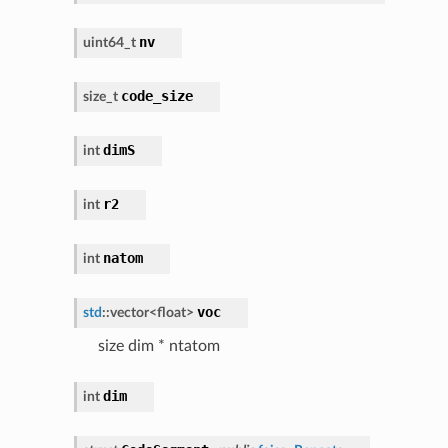
nv
uint64_t
code_size
size_t
dimS
int
r2
int
natom
int
voc
std
::
vector
<
float
>
size dim * ntatom
dim
int