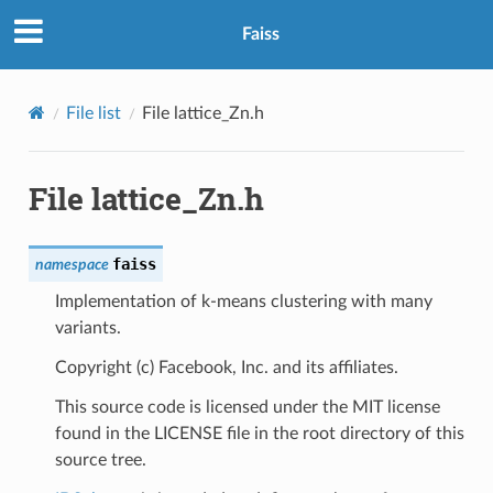
Faiss
File list
File lattice_Zn.h
File lattice_Zn.h
faiss
namespace
Implementation of k-means clustering with many
variants.
Copyright (c) Facebook, Inc. and its affiliates.
This source code is licensed under the MIT license
found in the LICENSE file in the root directory of this
source tree.