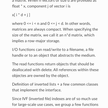
a matrix. When n vectors of size d are provided as
float * x, component j of vector i is
x[ i * d + j ]
where 0 <= i < n and 0 <= j < d. In other words,
matrices are always compact. When specifying the
size of the matrix, we call it an n*d matrix, which
implies a row-major storage.
I/O functions can read/write to a filename, a file
handle or to an object that abstracts the medium.
The read functions return objects that should be
deallocated with delete. All references within these
objectes are owned by the object.
Definition of inverted lists + a few common classes
that implement the interface.
Since IVF (inverted file) indexes are of so much use
for large-scale use cases, we group a few functions