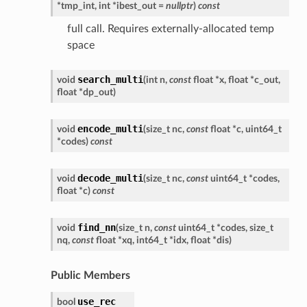
*
tmp_int
,
int
*
ibest_out
=
nullptr
)
const
full call. Requires externally-allocated temp
space
search_multi
void
(
int
n
,
const
float
*
x
,
float
*
c_out
,
float
*
dp_out
)
encode_multi
void
(
size_t
nc
,
const
float
*
c
,
uint64_t
*
codes
)
const
decode_multi
void
(
size_t
nc
,
const
uint64_t
*
codes
,
float
*
c
)
const
find_nn
void
(
size_t
n
,
const
uint64_t
*
codes
,
size_t
nq
,
const
float
*
xq
,
int64_t
*
idx
,
float
*
dis
)
Public Members
use_rec
bool