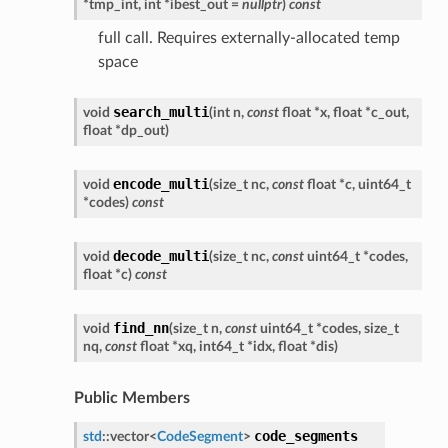
*
tmp_int
,
int
*
ibest_out
=
nullptr
)
const
full call. Requires externally-allocated temp
space
search_multi
void
(
int
n
,
const
float
*
x
,
float
*
c_out
,
float
*
dp_out
)
encode_multi
void
(
size_t
nc
,
const
float
*
c
,
uint64_t
*
codes
)
const
decode_multi
void
(
size_t
nc
,
const
uint64_t
*
codes
,
float
*
c
)
const
find_nn
void
(
size_t
n
,
const
uint64_t
*
codes
,
size_t
nq
,
const
float
*
xq
,
int64_t
*
idx
,
float
*
dis
)
Public Members
code_segments
std
::
vector
<
CodeSegment
>