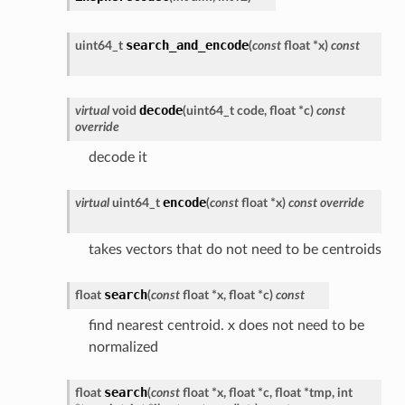
search_and_encode
uint64_t
(
const
float
*
x
)
const
decode
virtual
void
(
uint64_t
code
,
float
*
c
)
const
override
decode it
encode
virtual
uint64_t
(
const
float
*
x
)
const
override
takes vectors that do not need to be centroids
search
float
(
const
float
*
x
,
float
*
c
)
const
find nearest centroid. x does not need to be
normalized
search
float
(
const
float
*
x
,
float
*
c
,
float
*
tmp
,
int