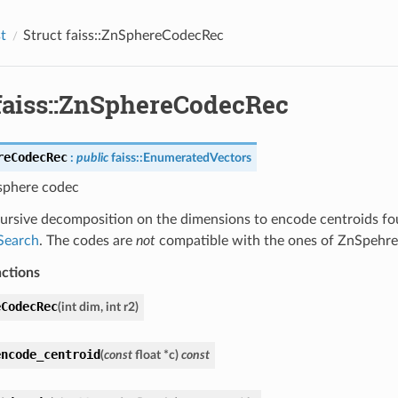
st
Struct faiss::ZnSphereCodecRec
 faiss::ZnSphereCodecRec
reCodecRec
:
public
faiss
::
EnumeratedVectors
 sphere codec
cursive decomposition on the dimensions to encode centroids fo
Search
. The codes are
not
compatible with the ones of ZnSpehr
nctions
eCodecRec
(
int
dim
,
int
r2
)
encode_centroid
(
const
float
*
c
)
const