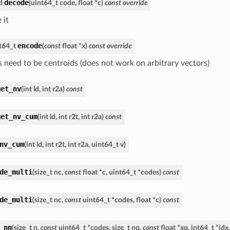
decode
d
(
uint64_t
code
,
float
*
c
)
const
override
 it
encode
t64_t
(
const
float
*
x
)
const
override
s need to be centroids (does not work on arbitrary vectors)
get_nv
(
int
ld
,
int
r2a
)
const
get_nv_cum
(
int
ld
,
int
r2t
,
int
r2a
)
const
nv_cum
(
int
ld
,
int
r2t
,
int
r2a
,
uint64_t
v
)
de_multi
(
size_t
nc
,
const
float
*
c
,
uint64_t
*
codes
)
const
de_multi
(
size_t
nc
,
const
uint64_t
*
codes
,
float
*
c
)
const
_nn
(
size_t
n
,
const
uint64_t
*
codes
,
size_t
nq
,
const
float
*
xq
,
int64_t
*
idx