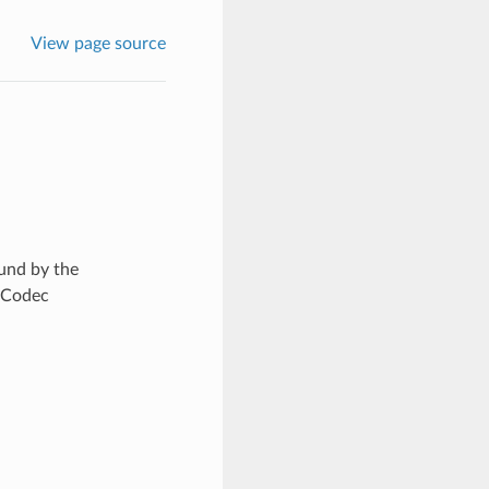
View page source
und by the
eCodec