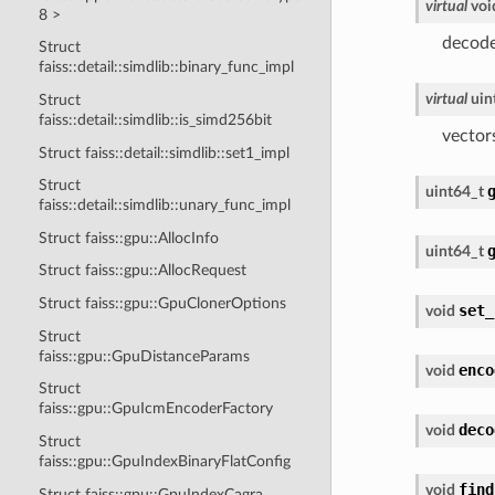
virtual
voi
8 >
decode
Struct
faiss::detail::simdlib::binary_func_impl
virtual
uin
Struct
faiss::detail::simdlib::is_simd256bit
vector
Struct faiss::detail::simdlib::set1_impl
Struct
uint64_t
faiss::detail::simdlib::unary_func_impl
Struct faiss::gpu::AllocInfo
uint64_t
Struct faiss::gpu::AllocRequest
Struct faiss::gpu::GpuClonerOptions
set_
void
Struct
faiss::gpu::GpuDistanceParams
enco
void
Struct
faiss::gpu::GpuIcmEncoderFactory
deco
void
Struct
faiss::gpu::GpuIndexBinaryFlatConfig
find
void
Struct faiss::gpu::GpuIndexCagra