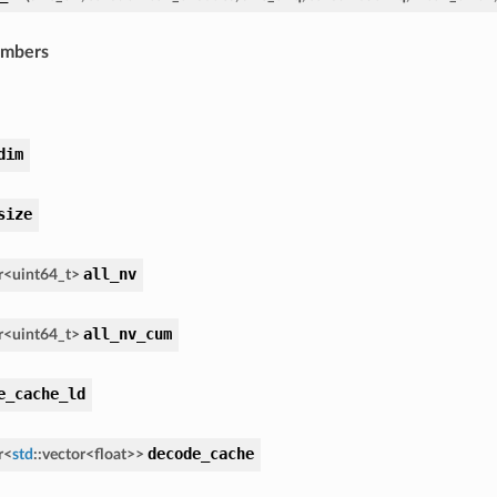
embers
dim
size
all_nv
r
<
uint64_t
>
all_nv_cum
r
<
uint64_t
>
e_cache_ld
decode_cache
r
<
std
::
vector
<
float
>
>