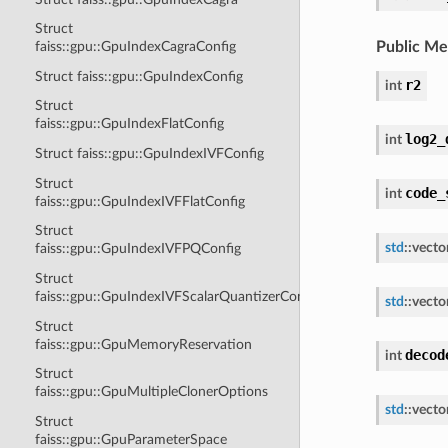
Struct
Public M
faiss::gpu::GpuIndexCagraConfig
Struct faiss::gpu::GpuIndexConfig
r2
int
Struct
faiss::gpu::GpuIndexFlatConfig
log2_
int
Struct faiss::gpu::GpuIndexIVFConfig
Struct
code_
int
faiss::gpu::GpuIndexIVFFlatConfig
Struct
std
::
vecto
faiss::gpu::GpuIndexIVFPQConfig
Struct
faiss::gpu::GpuIndexIVFScalarQuantizerConfig
std
::
vecto
Struct
faiss::gpu::GpuMemoryReservation
decod
int
Struct
faiss::gpu::GpuMultipleClonerOptions
std
::
vecto
Struct
faiss::gpu::GpuParameterSpace