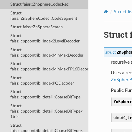
Struct faiss::ZnSphereCodecRec
Struct li
Struct
faiss::ZnSphereCodec::CodeSegment
Struct faiss::ZnSphereSearch
Struct
Struct
faiss::cppcontrib::Index2LevelDecoder
Struct
ZnSphe
struct
faiss::cppcontrib::IndexMinMaxDecoder
recursive
Struct
faiss::cppcontrib::IndexMinMaxFP16Decoder
Uses a re
Struct
ZnSphere
faiss::cppcontrib::IndexPQDecoder
Public Fu
Struct
faiss::cppcontrib::detail::CoarseBitType
ZnSpher
Struct
faiss::cppcontrib::detail::CoarseBitType<
16 >
uint64_t
Struct
faiss::cppcontrib::detail::CoarseBitType<