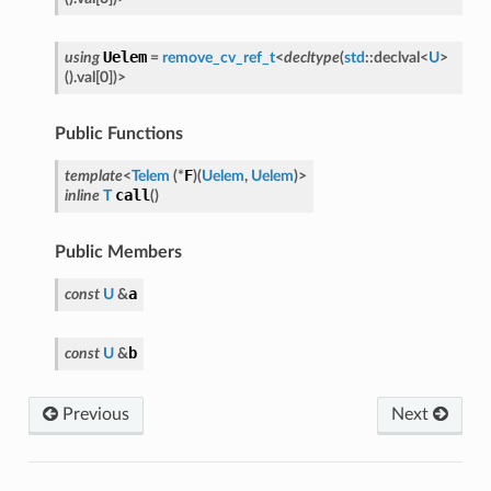
Uelem
using
=
remove_cv_ref_t
<
decltype
(
std
::
declval
<
U
>
(
)
.
val
[
0
]
)
>
Public Functions
F
template
<
Telem
(
*
)
(
Uelem
,
Uelem
)
>
call
inline
T
(
)
Public Members
a
nfig
const
U
&
b
const
U
&
Previous
Next