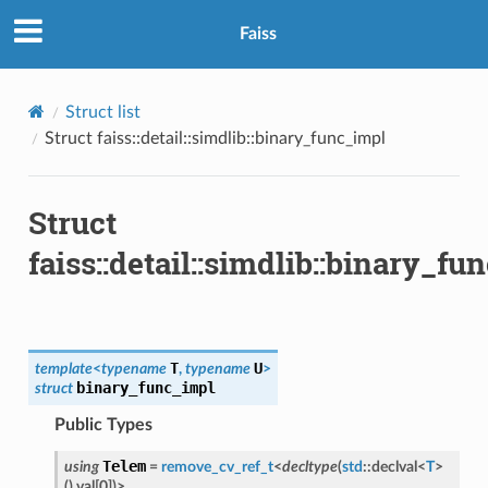
Faiss
Struct list
Struct faiss::detail::simdlib::binary_func_impl
Struct
faiss::detail::simdlib::binary_fu
T
U
template
<
typename
,
typename
>
binary_func_impl
struct
Public Types
Telem
using
=
remove_cv_ref_t
<
decltype
(
std
::
declval
<
T
>
(
)
.
val
[
0
]
)
>